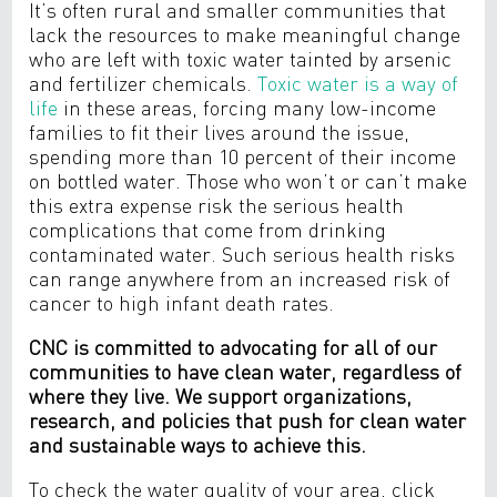
It’s often rural and smaller communities that
lack the resources to make meaningful change
who are left with toxic water tainted
by arsenic
and fertilizer chemicals.
Toxic water is a way of
life
in these areas,
forcing many low-income
families to fit their lives around the issue,
spending more than 10 percent of their income
on bottled water. Those who won’t or can’t make
this extra expense risk the serious health
complications that come from drinking
contaminated water. Such serious health risks
can range anywhere from an increased risk of
cancer to high infant death rates.
CNC is committed to advocating for all of our
communities to have clean water, regardless of
where they live. We support organizations,
research, and policies that push for clean water
and sustainable ways to achieve this.
To check the water quality of your area, click