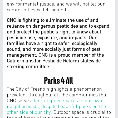
environmental justice, and we will not let our
communities be left behind.
CNC is fighting to eliminate the use of and
reliance on dangerous pesticides and to expand
and protect the public’s right to know about
pesticide use, exposure, and impacts. Our
families have a right to safer, ecologically
sound, and more socially just forms of pest
management. CNC is a proud member of the
Californians for Pesticide Reform statewide
steering committee.
Parks 4 All
The City of Fresno highlights a phenomenon
prevalent throughout all the communities that
CNC serves:
lack of green spaces in our own
neighborhoods, despite beautiful parks on the
other side of our city.
Outdoor space is crucial to
the wellbeing of our communities, as one of the