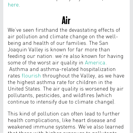
here
.
Air
We’ve seen firsthand the devastating effects of
air pollution and climate change on the well-
being and health of our families.
The San
Joaquin Valley is known for far more than
feeding our nation: we’re also known for having
some of the worst air quality in
America
.
Asthma
and asthma-related hospitalization
rates
flourish
throughout the Valley, as we have
the
highest asthma rate for children in the
United States.
The air quality is worsened by air
pollutants, pesticides, and wildfires (which
continue to intensify due to climate change).
This kind of pollution can often lead to further
health complications, like heart disease and
weakened immune systems.
We’ve also learned
that those with higher exposure to pollutants,