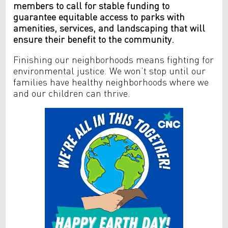
members to call for stable funding to
guarantee equitable access to parks with
amenities, services, and landscaping that will
ensure their benefit to the community.
Finishing our neighborhoods means fighting for
environmental justice. We won’t stop until our
families have healthy neighborhoods where we
and our children can thrive.