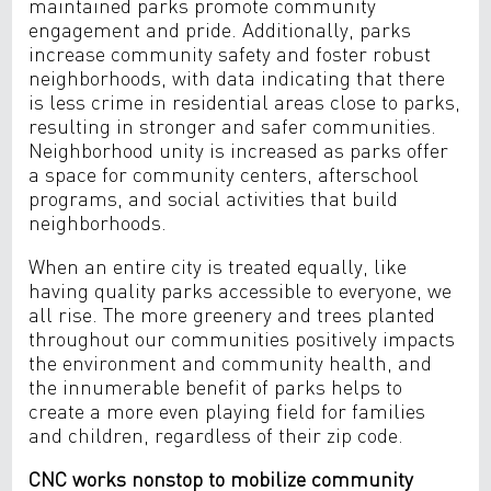
maintained parks promote community
engagement and pride. Additionally, parks
increase community safety and foster robust
neighborhoods, with data indicating that there
is less crime in residential areas close to parks,
resulting in stronger and safer communities.
Neighborhood unity is increased as parks offer
a space for community centers, afterschool
programs, and social activities that build
neighborhoods.
When an entire city is treated equally, like
having quality parks accessible to everyone, we
all rise. The more greenery and trees planted
throughout our communities positively impacts
the environment and community health, and
the innumerable benefit of parks helps to
create a more even playing field for families
and children, regardless of their zip code.
CNC works nonstop to mobilize community