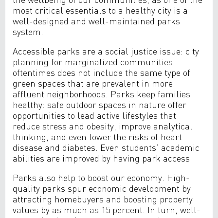
most critical essentials to a healthy city is a
well-designed and well-maintained parks
system.
Accessible parks are a social justice issue: city
planning for marginalized communities
oftentimes does not include the same type of
green spaces that are prevalent in more
affluent neighborhoods. Parks keep families
healthy: safe outdoor spaces in nature offer
opportunities to lead active lifestyles that
reduce stress and obesity, improve analytical
thinking, and even lower the risks of heart
disease and diabetes. Even students’ academic
abilities are improved by having park access!
Parks also help to boost our economy. High-
quality parks spur economic development by
attracting homebuyers and boosting property
values by as much as 15 percent. In turn, well-