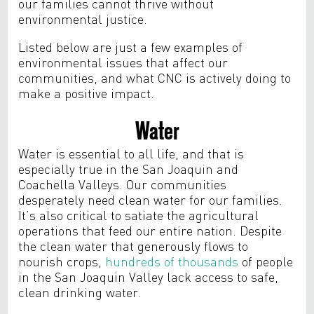
our families cannot thrive without
environmental justice.
Listed below are just a few examples of
environmental issues that affect our
communities, and what CNC is actively doing to
make a positive impact.
Water
Water is essential to all life, and that is
especially true in the San Joaquin and
Coachella Valleys. Our communities
desperately need clean water for our families.
It’s also critical to satiate the agricultural
operations that feed our entire nation. Despite
the clean water that generously flows to
nourish crops,
hundreds of thousands
of people
in the San Joaquin Valley lack access to safe,
clean drinking water.