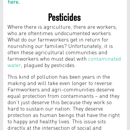
here
.
Pesticides
Where there is agriculture, there are workers,
who are oftentimes undocumented workers.
What do our farmworkers get in return for
nourishing our families? Unfortunately, it is
often these agricultural communities and
farmworkers who must deal with
contaminated
water
, plagued by pesticides.
This kind of pollution has been years in the
making and will take even longer to reverse.
Farmworkers and agri-communities deserve
equal protection from contaminants – and they
don’t just deserve this because they work so
hard to sustain our nation. They deserve
protection as human beings that have the right
to happy and healthy lives. This issue sits
directly at the intersection of social and