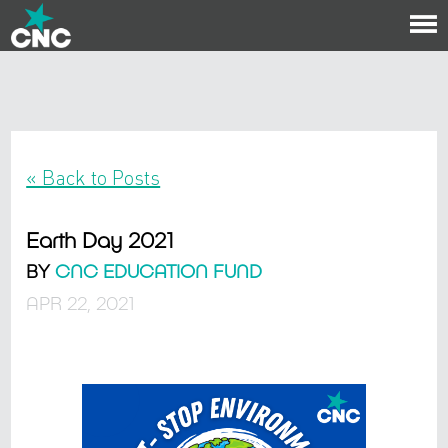
To
na
« Back to Posts
Earth Day 2021
BY
CNC EDUCATION FUND
APR 22, 2021