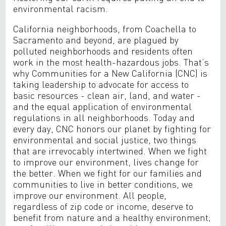
environmental racism.
California neighborhoods, from Coachella to
Sacramento and beyond, are plagued by
polluted neighborhoods and residents often
work in the most health-hazardous jobs. That’s
why Communities for a New California (CNC) is
taking leadership to advocate for access to
basic resources - clean air, land, and water -
and the equal application of environmental
regulations in all neighborhoods. Today and
every day, CNC honors our planet by fighting for
environmental and social justice, two things
that are irrevocably intertwined. When we fight
to improve our environment, lives change for
the better. When we fight for our families and
communities to live in better conditions, we
improve our environment. All people,
regardless of zip code or income, deserve to
benefit from nature and a healthy environment;