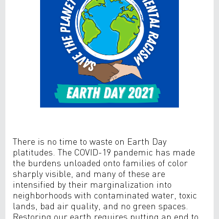
There is no time to waste on Earth Day
platitudes. The COVID-19 pandemic has made
the burdens unloaded onto families of color
sharply visible, and many of these are
intensified by their marginalization into
neighborhoods with contaminated water, toxic
lands, bad air quality, and no green spaces.
Restoring our earth requires putting an end to