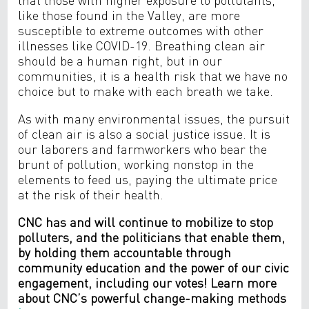
like those found in the Valley, are more
susceptible to extreme outcomes with other
illnesses like COVID-19. Breathing clean air
should be a human right, but in our
communities, it is a health risk that we have no
choice but to make with each breath we take.
As with many environmental issues, the pursuit
of clean air is also a social justice issue. It is
our laborers and farmworkers who bear the
brunt of pollution, working nonstop in the
elements to feed us, paying the ultimate price
at the risk of their health.
CNC has and will continue to mobilize to stop
polluters, and the politicians that enable them,
by holding them accountable through
community education and the power of our civic
engagement, including our votes! Learn more
about CNC’s powerful change-making methods