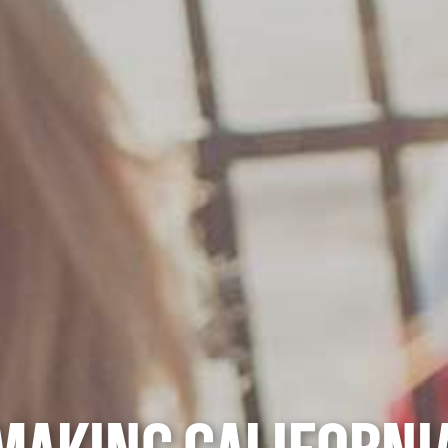
MAKING CALIFORNI