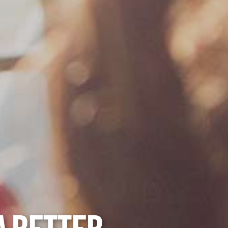
A BETTER