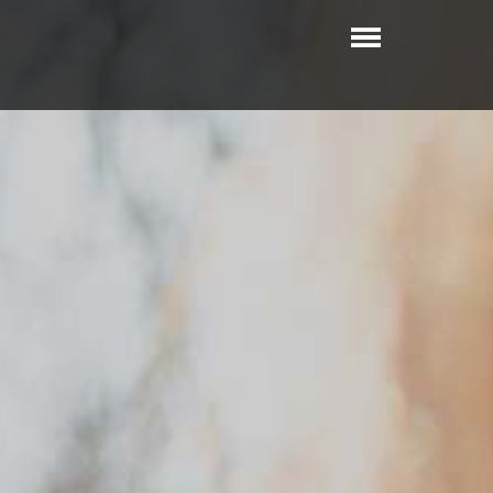
Toggle
navigatio