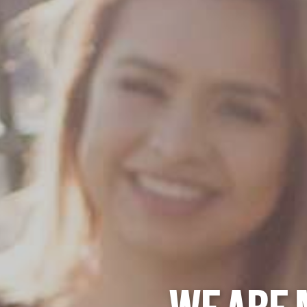
WE ARE 