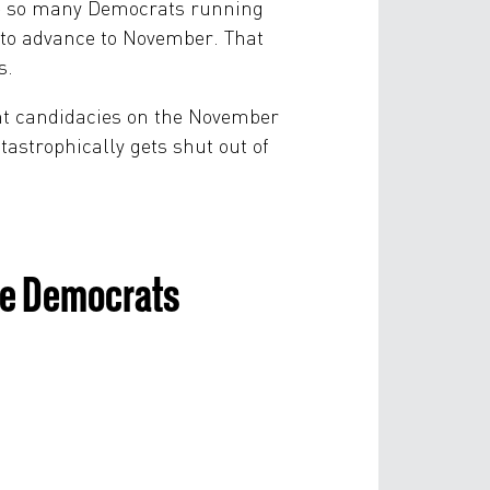
are so many Democrats running
—to advance to November. That
s.
ent candidacies on the November
atastrophically gets shut out of
use Democrats