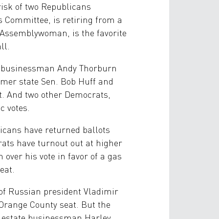
isk of two Republicans
 Committee, is retiring from a
d Assemblywoman, is the favorite
ll.
ce businessman Andy Thorburn
rmer state Sen. Bob Huff and
t. And two other Democrats,
c votes.
icans have returned ballots
ats have turnout out at higher
over his vote in favor of a gas
eat.
of Russian president Vladimir
l Orange County seat. But the
l estate businessman Harley