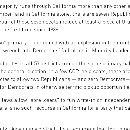
ajority runs through California more than any other st
mber, and in California alone, there are seven Republi
 Four of those seven seats include at least a piece of O
 the first time since 1936.
two" primary — combined with an explosion in the num
 wrench into Democrats' fall plans in Minority Leader
ndidates in all 53 districts run on the same primary bal
 the general election. In a few GOP-held seats, there 
h votes to allow two Republicans — and zero Democrats
or Democrats in otherwise terrific pickup opportunitie
 laws allow "sore losers" to run write-in or independ
ere is no such recourse in California for a party that c
ly likely in any district, it's a legitimate fear for Dem