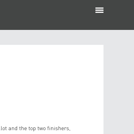
Toggle
navigatio
lot and the top two finishers,