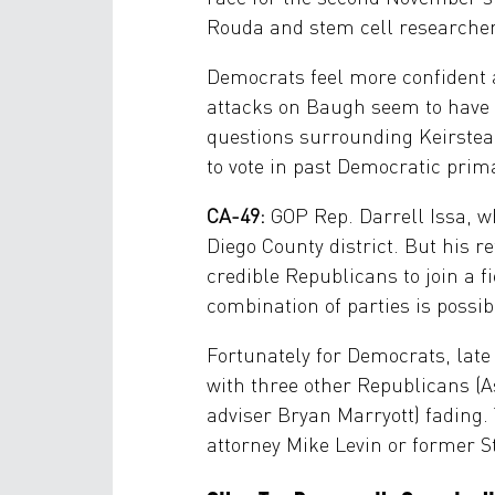
Rouda and stem cell researcher
Democrats feel more confident a
attacks on Baugh seem to have
questions surrounding Keirstead
to vote in past Democratic prim
CA-49:
GOP Rep. Darrell Issa, wh
Diego County district. But his 
credible Republicans to join a 
combination of parties is possi
Fortunately for Democrats, lat
with three other Republicans (
adviser Bryan Marryott) fading.
attorney Mike Levin or former S