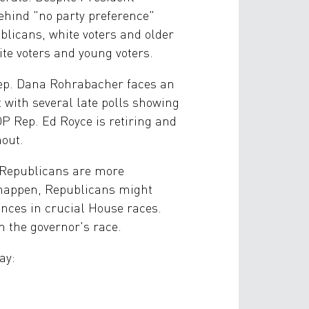
behind "no party preference"
ublicans, white voters and older
e voters and young voters.
Rep. Dana Rohrabacher faces an
with several late polls showing
 Rep. Ed Royce is retiring and
nout.
, Republicans are more
o happen, Republicans might
hances in crucial House races.
n the governor's race.
ay: