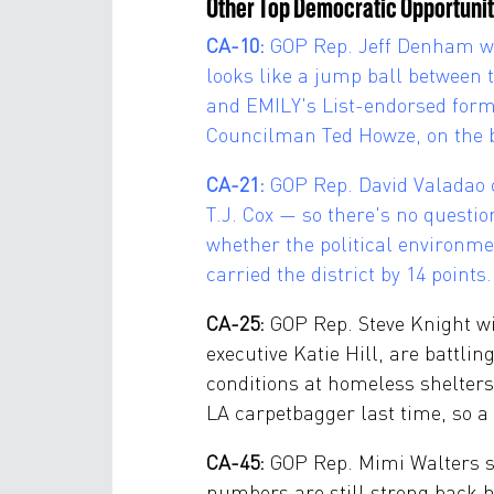
Other Top Democratic Opportunit
CA-10:
GOP Rep. Jeff Denham will
looks like a jump ball between
and EMILY's List-endorsed form
Councilman Ted Howze, on the ba
CA-21:
GOP Rep. David Valadao 
T.J. Cox — so there's no questi
whether the political environme
carried the district by 14 poin
CA-25:
GOP Rep. Steve Knight wi
executive Katie Hill, are battli
conditions at homeless shelters
LA carpetbagger last time, so a
CA-45:
GOP Rep. Mimi Walters sit
numbers are still strong back h