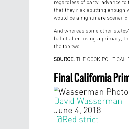
regardless of party, advance to
that they risk splitting enoug
would be a nightmare scenario f
And whereas some other states'
ballot after losing a primary, th
the top two.
SOURCE:
THE COOK POLITICAL
Final California Pr
David Wasserman
June 4, 2018
@Redistrict