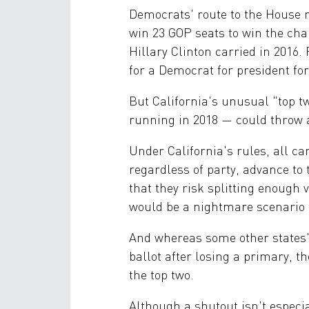
Democrats' route to the House m
win 23 GOP seats to win the cha
Hillary Clinton carried in 2016.
for a Democrat for president for
But California's unusual "top 
running in 2018 — could throw a
Under California's rules, all ca
regardless of party, advance to
that they risk splitting enoug
would be a nightmare scenario f
And whereas some other states'
ballot after losing a primary, th
the top two.
Although a shutout isn't especial