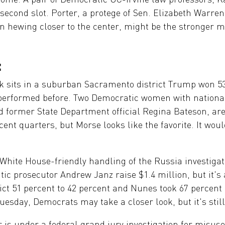
econd slot. Porter, a protege of Sen. Elizabeth Warren
n hewing closer to the center, might be the stronger m
:
 sits in a suburban Sacramento district Trump won 53 
rperformed before. Two Democratic women with national 
d former State Department official Regina Bateson, ar
nt quarters, but Morse looks like the favorite. It would
hite House-friendly handling of the Russia investigati
c prosecutor Andrew Janz raise $1.4 million, but it's
ict 51 percent to 42 percent and Nunes took 67 percent 
uesday, Democrats may take a closer look, but it's still
s under a federal grand jury investigation for misus