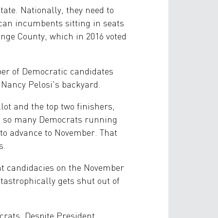
ate. Nationally, they need to
can incumbents sitting in seats
range County, which in 2016 voted
ber of Democratic candidates
 Nancy Pelosi's backyard.
lot and the top two finishers,
are so many Democrats running
—to advance to November. That
s.
ent candidacies on the November
atastrophically gets shut out of
ocrats. Despite President