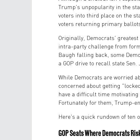
Trump's unpopularity in the sta
voters into third place on the s
voters returning primary ballot
Originally, Democrats' greates
intra-party challenge from for
Baugh falling back, some Democ
a GOP drive to recall state Sen
While Democrats are worried abo
concerned about getting "locked
have a difficult time motivating 
Fortunately for them, Trump-end
Here's a quick rundown of ten o
GOP Seats Where Democrats Risk