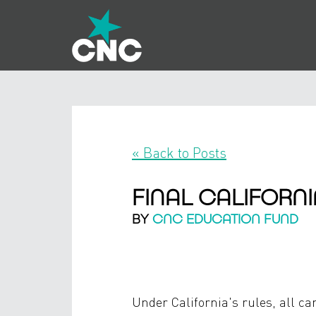
« Back to Posts
FINAL CALIFORN
BY
CNC EDUCATION FUND
Under California's rules, all ca