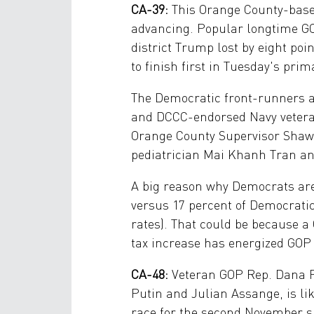
CA-39:
This Orange County-based
advancing. Popular longtime GOP
district Trump lost by eight po
to finish first in Tuesday's prima
The Democratic front-runners 
and DCCC-endorsed Navy veteran
Orange County Supervisor Shawn
pediatrician Mai Khanh Tran an
A big reason why Democrats are 
versus 17 percent of Democratic
rates). That could be because a
tax increase has energized GOP 
CA-48:
Veteran GOP Rep. Dana R
Putin and Julian Assange, is lik
race for the second November s