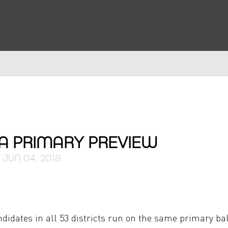
IA PRIMARY PREVIEW
JUN 04, 2018
ndidates in all 53 districts run on the same primary bal