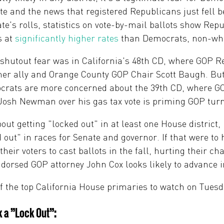
te and the news that registered Republicans just fell 
tate's rolls, statistics on vote-by-mail ballots show Rep
s at
significantly higher rates
than Democrats, non-whit
t shutout fear was in California's 48th CD, where GOP 
mer ally and Orange County GOP Chair Scott Baugh. But 
rats are more concerned about the 39th CD, where GOP
. Josh Newman over his gas tax vote is priming GOP tur
ut getting "locked out" in at least one House district
 out" in races for Senate and governor. If that were t
their voters to cast ballots in the fall, hurting their c
orsed GOP attorney John Cox looks likely to advance i
f the top California House primaries to watch on Tuesd
 a "Lock Out":