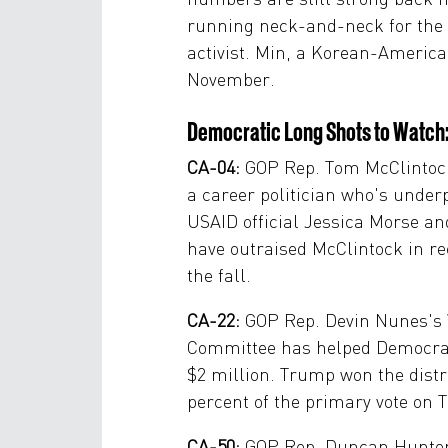
running neck-and-neck for the s
activist. Min, a Korean-America
November.
Democratic Long Shots to Watch
CA-04:
GOP Rep. Tom McClintock
a career politician who's unde
USAID official Jessica Morse an
have outraised McClintock in rece
the fall.
CA-22:
GOP Rep. Devin Nunes's W
Committee has helped Democrati
$2 million. Trump won the distr
percent of the primary vote on T
CA-50:
GOP Rep. Duncan Hunter i