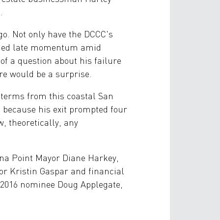
.
go. Not only have the DCCC's
ained late momentum amid
f a question about his failure
re would be a surprise.
e terms from this coastal San
s because his exit prompted four
, theoretically, any
ana Point Mayor Diane Harkey,
r Kristin Gaspar and financial
 (2016 nominee Doug Applegate,