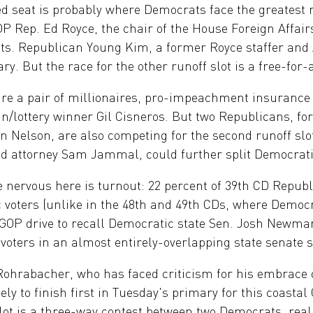
 seat is probably where Democrats face the greatest r
 Rep. Ed Royce, the chair of the House Foreign Affairs
ints. Republican Young Kim, a former Royce staffer an
ry. But the race for the other runoff slot is a free-for-a
are a pair of millionaires, pro-impeachment insuran
/lottery winner Gil Cisneros. But two Republicans, fo
 Nelson, are also competing for the second runoff slo
d attorney Sam Jammal, could further split Democrati
nervous here is turnout: 22 percent of 39th CD Republ
 voters (unlike in the 48th and 49th CDs, where Democr
 GOP drive to recall Democratic state Sen. Josh Newman 
voters in an almost entirely-overlapping state senate s
ohrabacher, who has faced criticism for his embrace 
ely to finish first in Tuesday's primary for this coasta
lot is a three-way contest between two Democrats, rea