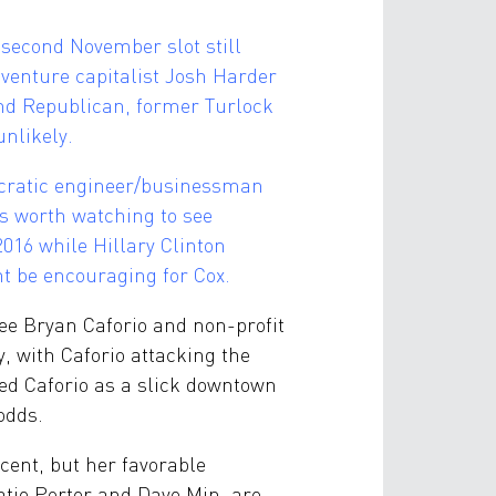
 second November slot still
venture capitalist Josh Harder
nd Republican, former Turlock
unlikely.
ocratic engineer/businessman
is worth watching to see
016 while Hillary Clinton
ht be encouraging for Cox.
nee Bryan Caforio and non-profit
y, with Caforio attacking the
ked Caforio as a slick downtown
odds.
rcent, but her favorable
atie Porter and Dave Min, are