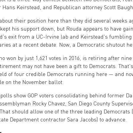
 Hans Keirstead, and Republican attorney Scott Baugh
bout their position here than they did several weeks a
 kept his support down, but Rouda appears to have g
's exit from a UC-Irvine lab and Keirstead's fumbling o
aries at a recent debate. Now, a Democratic shutout he
o won by just 1,621 votes in 2016, is retiring after nin
retirement may not have been a gift to Democrats. That'
field of four credible Democrats running here — and now
ble on the November ballot.
e polls show GOP voters consolidating behind former D
Assemblyman Rocky Chavez, San Diego County Superviso
 That should allow one of the three leading Democrats
tate Department contractor Sara Jacobs) to advance.