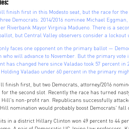
ies:
 finish first in this Modesto seat, but the race for the
 three Democrats: 2014/2016 nominee Michael Eggman, 
er Riverbank Mayor Virginia Madueno. There is a seco
llot, but Central Valley observers consider a lockout 
only faces one opponent on the primary ballot — Dem
on who will advance to November. But the primary vote 
nt has changed here since Valadao took 57 percent in 2
ts. Holding Valadao under 60 percent in the primary mig
ll finish first, but two Democrats, attorney/2016 nomi
ng for the second slot. Recently the race has turned nast
 Hill's non-profit ran. Republicans successfully attac
 Hill nomination would probably boost Democrats' fall 
s in a district Hillary Clinton won 49 percent to 44 pe
ome. A pair of Democratic UC-Irvine law professors, K