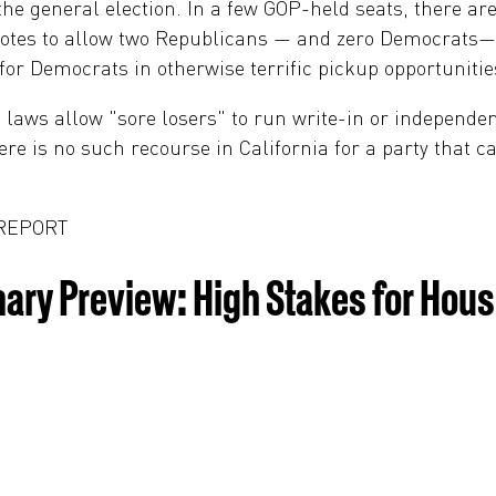
 the general election. In a few GOP-held seats, there 
h votes to allow two Republicans — and zero Democrats
or Democrats in otherwise terrific pickup opportunitie
 laws allow "sore losers" to run write-in or independ
ere is no such recourse in California for a party that c
 REPORT
imary Preview: High Stakes for Ho