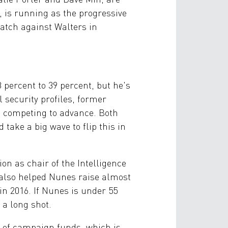
, is running as the progressive
atch against Walters in
percent to 39 percent, but he's
security profiles, former
e competing to advance. Both
 take a big wave to flip this in
on as chair of the Intelligence
 also helped Nunes raise almost
in 2016. If Nunes is under 55
 a long shot.
e of campaign funds, which is