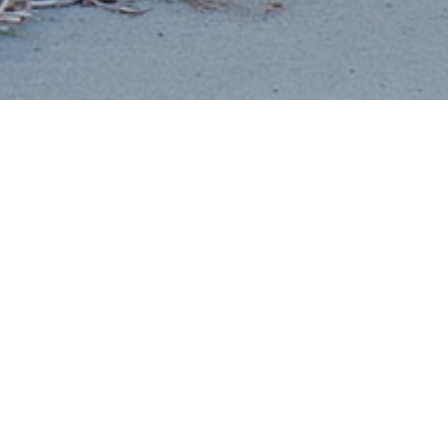
OUR TEAM