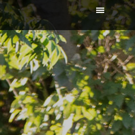
Toggle
navigatio