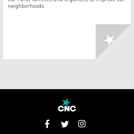
neighborhoods.