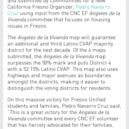
and submitted by Communities for a New
California Fresno Organizer,
Pedro Navarro
Cruz
using input from the CNC EF
Angeles de la
Vivienda
committee that focuses on housing
issues in Fresno.
The
Angeles de la Vivienda
map will guarantee
an additional and third Latino CVAP majority
district for the next decade. Of the 6 maps
submitted, the
Angeles de la Vivienda
map
surpasses the 50% mark and puts District 4
with a 53.15% Latino CVAP. This map also uses
highways and major avenues as boundaries
amongst the districts, making it easier to
distinguish the voting districts for residents.
On this massive victory for Fresno Unified
students and families, Pedro Navarro Cruz said,
“This is a great victory for the
Angeles de la
Vivienda
committee and every CNC EF volunteer
that has fiercely advocated for their families,