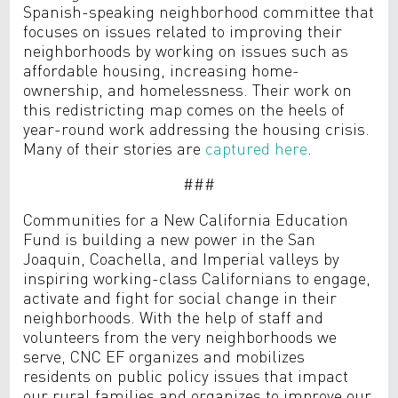
Spanish-speaking neighborhood committee that
focuses on issues related to improving their
neighborhoods by working on issues such as
affordable housing, increasing home-
ownership, and homelessness. Their work on
this redistricting map comes on the heels of
year-round work addressing the housing crisis.
Many of their stories are
captured here
.
###
Communities for a New California Education
Fund is building a new power in the San
Joaquin, Coachella, and Imperial valleys by
inspiring working-class Californians to engage,
activate and fight for social change in their
neighborhoods. With the help of staff and
volunteers from the very neighborhoods we
serve, CNC EF organizes and mobilizes
residents on public policy issues that impact
our rural families and organizes to improve our