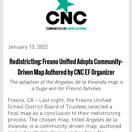
January 13, 2022
Redistricting: Fresno Unified Adopts Community-
Driven Map Authored by CNC EF Organizer
The adoption of the
Angeles de la Vivienda map is
a huge win for Fresno families
Fresno, CA – Last night, the Fresno Unified
School District Board of Trustees selected a
final map as a conclusion to their redistricting
process. The chosen map, titled
Angeles de la
Vivienda
,
is a community-driven map, authored