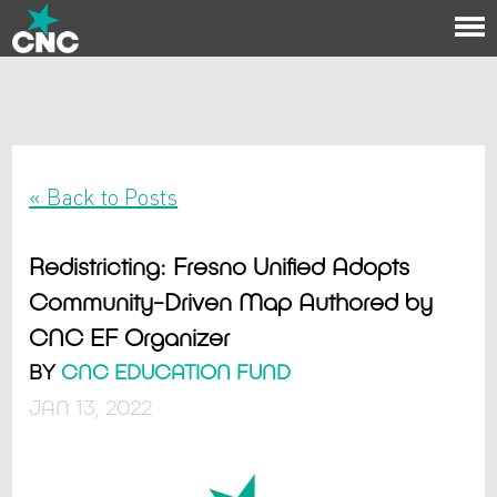
To
na
« Back to Posts
Redistricting: Fresno Unified Adopts
Community-Driven Map Authored by
CNC EF Organizer
BY
CNC EDUCATION FUND
JAN 13, 2022