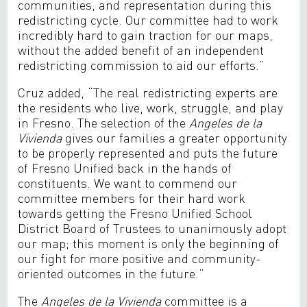
communities, and representation during this
redistricting cycle. Our committee had to work
incredibly hard to gain traction for our maps,
without the added benefit of an independent
redistricting commission to aid our efforts.”
Cruz added, “The real redistricting experts are
the residents who live, work, struggle, and play
in Fresno. The selection of the
Angeles de la
Vivienda
gives our families a greater opportunity
to be properly represented and puts the future
of Fresno Unified back in the hands of
constituents. We want to commend our
committee members for their hard work
towards getting the Fresno Unified School
District Board of Trustees to unanimously adopt
our map; this moment is only the beginning of
our fight for more positive and community-
oriented outcomes in the future.”
The
Angeles de la Vivienda
committee is a