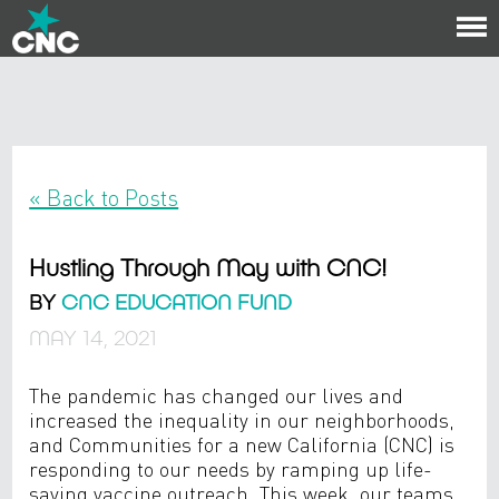
To
na
« Back to Posts
Hustling Through May with CNC!
BY
CNC EDUCATION FUND
MAY 14, 2021
The pandemic has changed our lives and
increased the inequality in our neighborhoods,
and Communities for a new California (CNC) is
responding to our needs by ramping up life-
saving vaccine outreach. This week, our teams