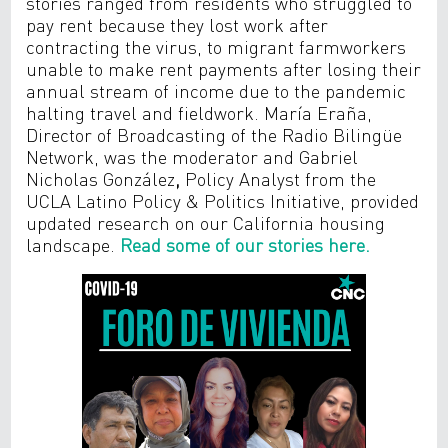
stories ranged from residents who struggled to
pay rent because they lost work after
contracting the virus, to migrant farmworkers
unable to make rent payments after losing their
annual stream of income due to the pandemic
halting travel and fieldwork. María Eraña,
Director of Broadcasting of the Radio Bilingüe
Network, was the moderator and Gabriel
Nicholas González
,
Policy Analyst from the
UCLA Latino Policy & Politics Initiative, provided
updated research on our California housing
landscape.
Read some of our stories here.