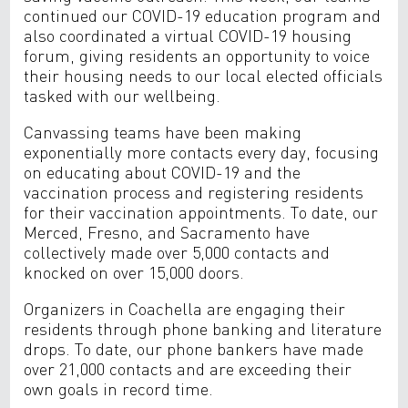
continued our COVID-19 education program and
also coordinated a virtual COVID-19 housing
forum, giving residents an opportunity to voice
their housing needs to our local elected officials
tasked with our wellbeing.
Canvassing teams have been making
exponentially more contacts every day, focusing
on educating about COVID-19 and the
vaccination process and registering residents
for their vaccination appointments. To date, our
Merced, Fresno, and Sacramento have
collectively made over 5,000 contacts and
knocked on over 15,000 doors.
Organizers in Coachella are engaging their
residents through phone banking and literature
drops. To date, our phone bankers have made
over 21,000 contacts and are exceeding their
own goals in record time.