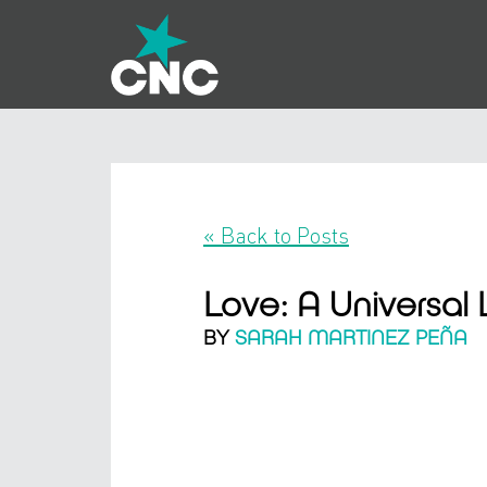
« Back to Posts
Love: A Universa
BY
SARAH MARTINEZ PEÑA