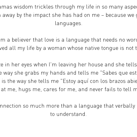
mas wisdom trickles through my life in so many aspe
 away by the impact she has had on me – because we g
languages.
am a believer that love is a language that needs no wor
oved all my life by a woman whose native tongue is not
aze in her eyes when I'm leaving her house and she tell
e way she grabs my hands and tells me "Sabes que es
is the way she tells me "Estoy aquí con los brazos abi
s at me, hugs me, cares for me, and never fails to tell
nnection so much more than a language that verbally 
to understand.