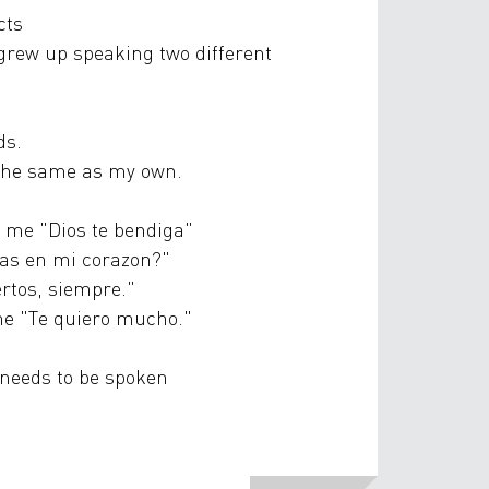
cts
rew up speaking two different
ds.
 the same as my own.
s me "Dios te bendiga"
tas en mi corazon?"
ertos, siempre."
 me "Te quiero mucho."
needs to be spoken