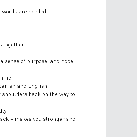
o words are needed.
.
s together,
 a sense of purpose, and hope.
th her
 Spanish and English
y shoulders back on the way to
dly
 back – makes you stronger and