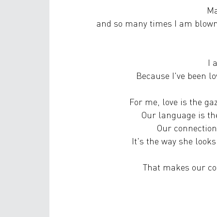
Ma
and so many times I am blown
I 
Because I've been l
For me, love is the g
Our language is th
Our connection 
It's the way she look
That makes our co