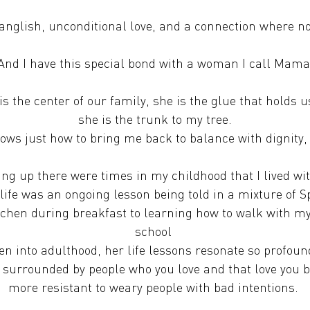
Spanglish, unconditional love, and a connection where n
And I have this special bond with a woman I call Mama
 the center of our family, she is the glue that holds u
she is the trunk to my tree.
ws just how to bring me back to balance with dignity,
ng up there were times in my childhood that I lived wi
life was an ongoing lesson being told in a mixture of
itchen during breakfast to learning how to walk with m
school
en into adulthood, her life lessons resonate so profoun
 surrounded by people who you love and that love you
more resistant to weary people with bad intentions.