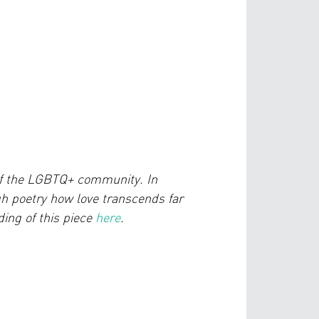
of the LGBTQ+ community. In
 poetry how love transcends far
ing of this piece
here
.