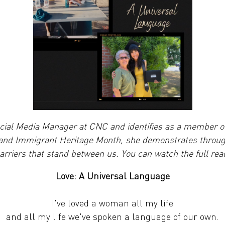
ocial Media Manager at CNC and identifies as a member 
 and Immigrant Heritage Month, she demonstrates through
rriers that stand between us. You can watch the full read
Love: A Universal Language
I've loved a woman all my life
and all my life we've spoken a language of our own.