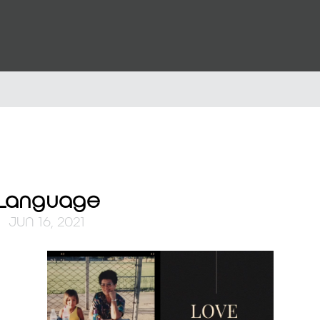
l Language
JUN 16, 2021