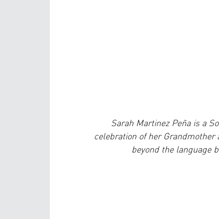
Sarah Martinez Peña is a S
celebration of her Grandmother
beyond the language ba