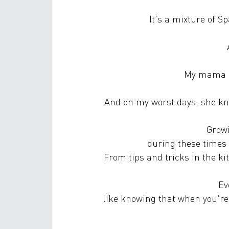
It's a mixture of 
My mama is
And on my worst days, she kno
Growi
during these times 
From tips and tricks in the k
Ev
like knowing that when you're