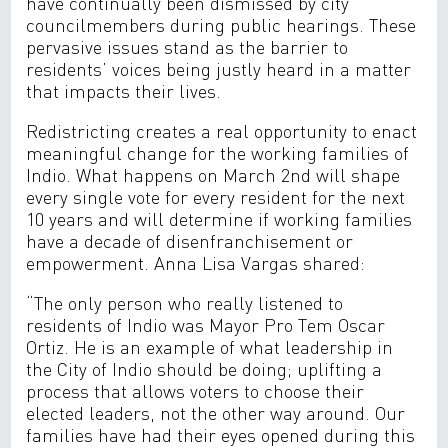
have continually been dismissed by city
councilmembers during public hearings. These
pervasive issues stand as the barrier to
residents’ voices being justly heard in a matter
that impacts their lives.
Redistricting creates a real opportunity to enact
meaningful change for the working families of
Indio. What happens on March 2nd will shape
every single vote for every resident for the next
10 years and will determine if working families
have a decade of disenfranchisement or
empowerment. Anna Lisa Vargas shared:
“The only person who really listened to
residents of Indio was Mayor Pro Tem Oscar
Ortiz. He is an example of what leadership in
the City of Indio should be doing; uplifting a
process that allows voters to choose their
elected leaders, not the other way around. Our
families have had their eyes opened during this