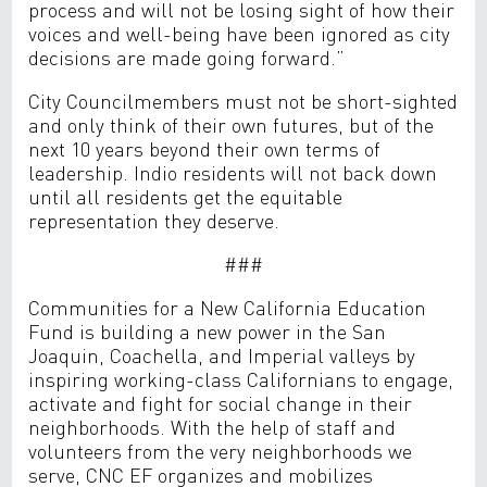
process and will not be losing sight of how their
voices and well-being have been ignored as city
decisions are made going forward.”
City Councilmembers must not be short-sighted
and only think of their own futures, but of the
next 10 years beyond their own terms of
leadership. Indio residents will not back down
until all residents get the equitable
representation they deserve.
###
Communities for a New California Education
Fund is building a new power in the San
Joaquin, Coachella, and Imperial valleys by
inspiring working-class Californians to engage,
activate and fight for social change in their
neighborhoods. With the help of staff and
volunteers from the very neighborhoods we
serve, CNC EF organizes and mobilizes