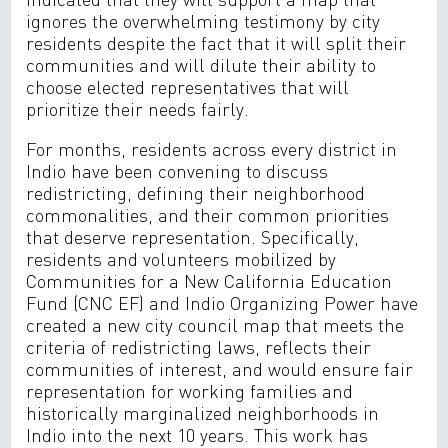
ignores the overwhelming testimony by city
residents despite the fact that it will split their
communities and will dilute their ability to
choose elected representatives that will
prioritize their needs fairly.
For months, residents across every district in
Indio have been convening to discuss
redistricting, defining their neighborhood
commonalities, and their common priorities
that deserve representation. Specifically,
residents and volunteers mobilized by
Communities for a New California Education
Fund (CNC EF) and Indio Organizing Power have
created a new city council map that meets the
criteria of redistricting laws, reflects their
communities of interest, and would ensure fair
representation for working families and
historically marginalized neighborhoods in
Indio into the next 10 years. This work has