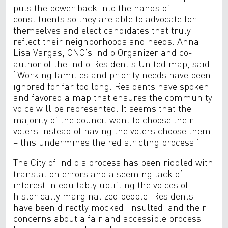
puts the power back into the hands of
constituents so they are able to advocate for
themselves and elect candidates that truly
reflect their neighborhoods and needs. Anna
Lisa Vargas, CNC’s Indio Organizer and co-
author of the Indio Resident’s United map, said,
“Working families and priority needs have been
ignored for far too long. Residents have spoken
and favored a map that ensures the community
voice will be represented. It seems that the
majority of the council want to choose their
voters instead of having the voters choose them
– this undermines the redistricting process.”
The City of Indio’s process has been riddled with
translation errors and a seeming lack of
interest in equitably uplifting the voices of
historically marginalized people. Residents
have been directly mocked, insulted, and their
concerns about a fair and accessible process