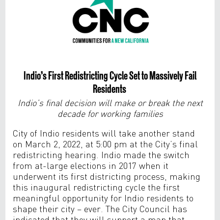
Indio’s First Redistricting Cycle Set to Massively Fail
Residents
Indio’s final decision will make or break the next
decade for working families
City of Indio residents will take another stand
on March 2, 2022, at 5:00 pm at the City’s final
redistricting hearing. Indio made the switch
from at-large elections in 2017 when it
underwent its first districting process, making
this inaugural redistricting cycle the first
meaningful opportunity for Indio residents to
shape their city – ever. The City Council has
indicated that they will support a map that