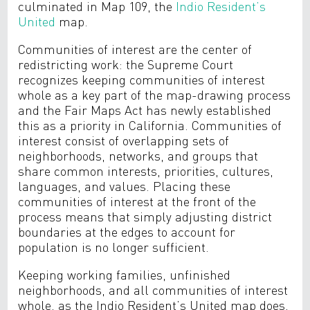
culminated in Map 109, the
Indio Resident’s
United
map.
Communities of interest are the center of
redistricting work: the Supreme Court
recognizes keeping communities of interest
whole as a key part of the map-drawing process
and the Fair Maps Act has newly established
this as a priority in California. Communities of
interest consist of overlapping sets of
neighborhoods, networks, and groups that
share common interests, priorities, cultures,
languages, and values. Placing these
communities of interest at the front of the
process means that simply adjusting district
boundaries at the edges to account for
population is no longer sufficient.
Keeping working families, unfinished
neighborhoods, and all communities of interest
whole, as the Indio Resident’s United map does,