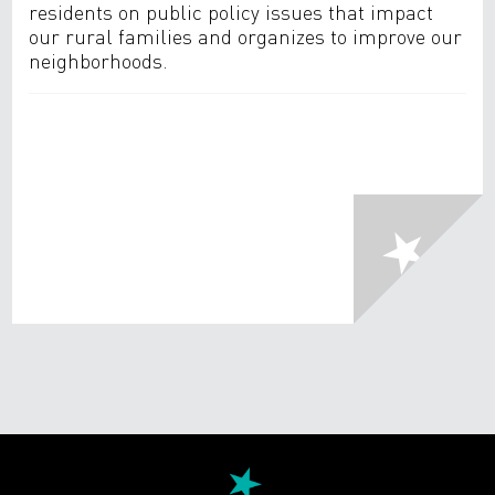
residents on public policy issues that impact
our rural families and organizes to improve our
neighborhoods.