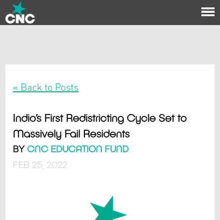
To
na
« Back to Posts
Indio’s First Redistricting Cycle Set to
Massively Fail Residents
BY
CNC EDUCATION FUND
FEB 25, 2022